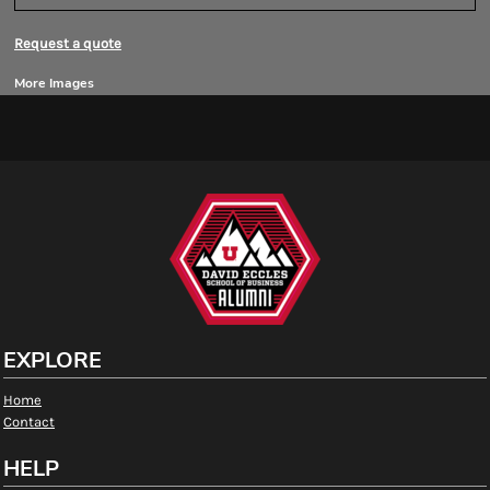
Request a quote
More Images
EXPLORE
Home
Contact
HELP