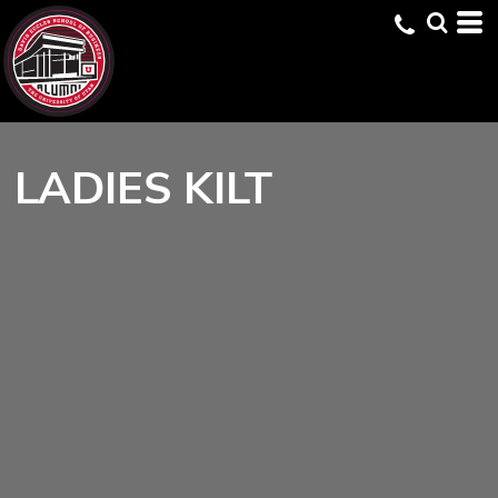
LADIES KILT