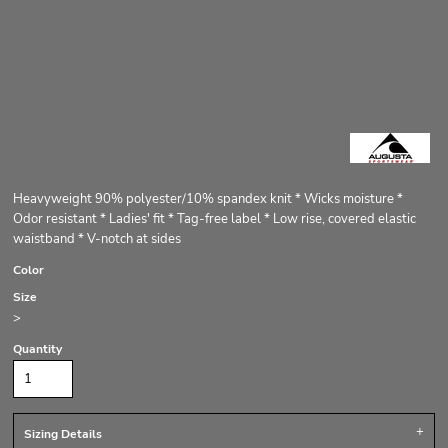
Heavyweight 90% polyester/10% spandex knit * Wicks moisture *
Odor resistant * Ladies' fit * Tag-free label * Low rise, covered elastic
waistband * V-notch at sides
Color
Size
>
Quantity
Sizing Details