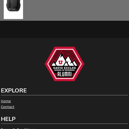
EXPLORE
Home
Contact
HELP