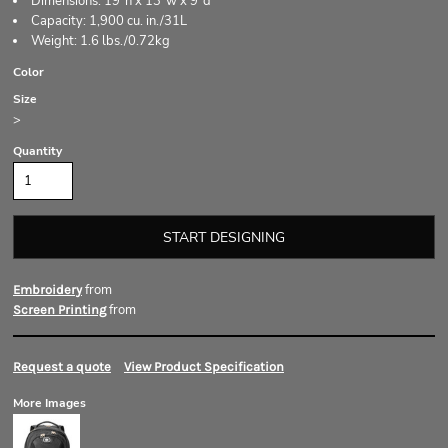
Dimensions: 19"h x 13"w x 9"d
Capacity: 1,900 cu. in./31L
Weight: 1.6 lbs./0.72kg
Color
Size
>
Quantity
START DESIGNING
from
Embroidery
from
Screen Printing
Request a quote
View Product Specification
More Images