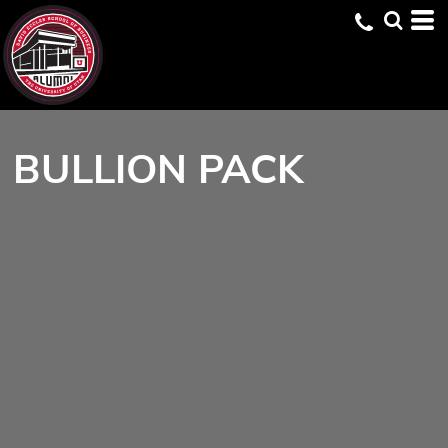
BULLION PACK