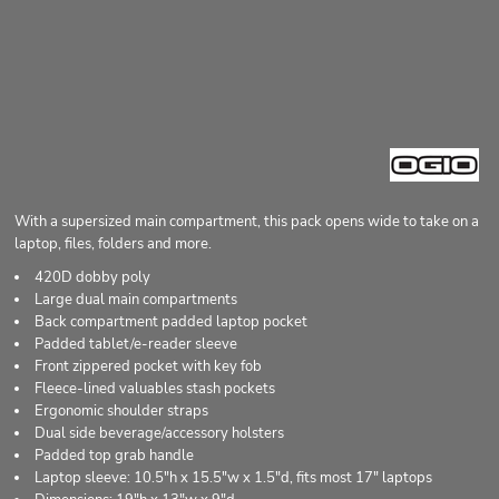
With a supersized main compartment, this pack opens wide to take on a
laptop, files, folders and more.
420D dobby poly
Large dual main compartments
Back compartment padded laptop pocket
Padded tablet/e-reader sleeve
Front zippered pocket with key fob
Fleece-lined valuables stash pockets
Ergonomic shoulder straps
Dual side beverage/accessory holsters
Padded top grab handle
Laptop sleeve: 10.5"h x 15.5"w x 1.5"d, fits most 17" laptops