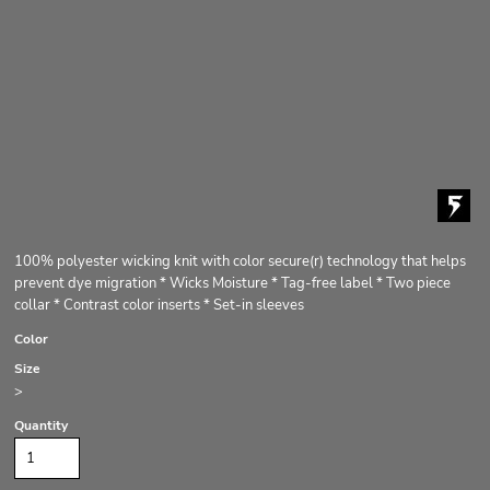
100% polyester wicking knit with color secure(r) technology that helps
prevent dye migration * Wicks Moisture * Tag-free label * Two piece
collar * Contrast color inserts * Set-in sleeves
Color
Size
>
Quantity