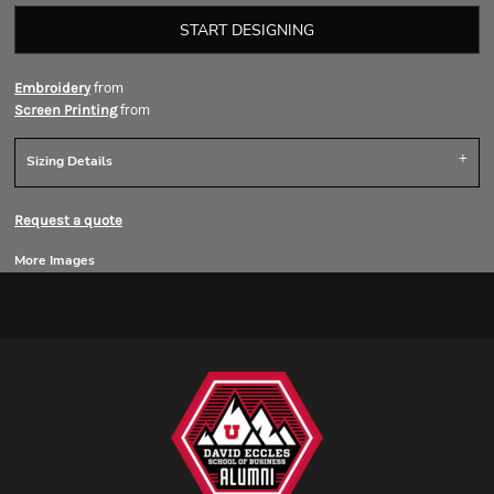
START DESIGNING
from
Embroidery
from
Screen Printing
Sizing Details
Request a quote
More Images