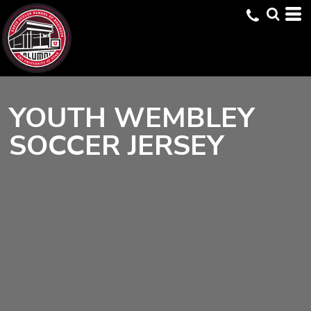
YOUTH WEMBLEY
SOCCER JERSEY