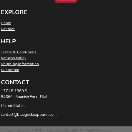
EXPLORE
Home
Contact
HELP
Terms & Conditions
Returns Policy
Shipping Information
Guarantee
CONTACT
1371 E 1360 S
84660 , Spanish Fork , Utah
United States
contact@bluegeckoapparel.com
Copyright @ 2023 - 2026 - Blue Gecko Apparel , All Rights Reserved.