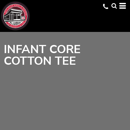
INFANT CORE
COTTON TEE