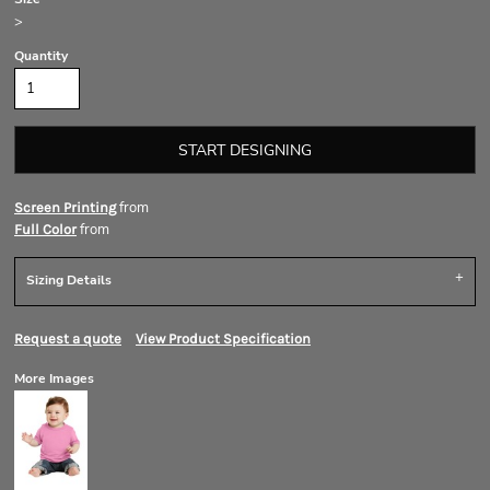
>
Quantity
START DESIGNING
from
Screen Printing
from
Full Color
Sizing Details
Request a quote
View Product Specification
More Images