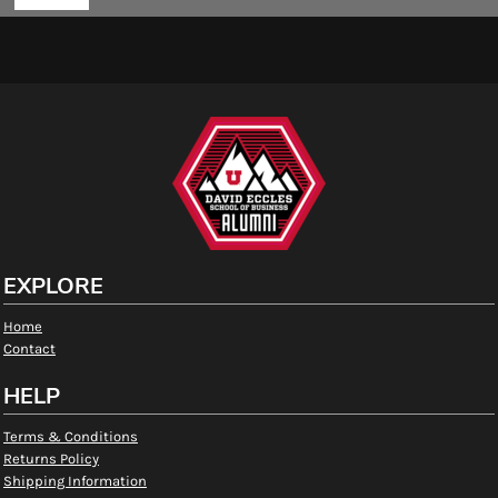
EXPLORE
Home
Contact
HELP
Terms & Conditions
Returns Policy
Shipping Information