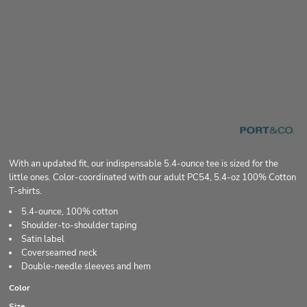
With an updated fit, our indispensable 5.4-ounce tee is sized for the
little ones. Color-coordinated with our adult PC54, 5.4-oz 100% Cotton
T-shirts.
5.4-ounce, 100% cotton
Shoulder-to-shoulder taping
Satin label
Coverseamed neck
Double-needle sleeves and hem
Color
Size