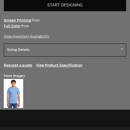
START DESIGNING
from
Screen Printing
from
Full Color
View Inventory Availability
Sizing Details
Request a quote
View Product Specification
More Images