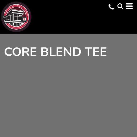
CORE BLEND TEE