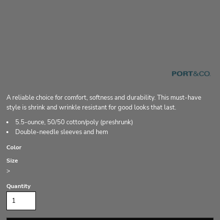
A reliable choice for comfort, softness and durability. This must-have
style is shrink and wrinkle resistant for good looks that last.
5.5-ounce, 50/50 cotton/poly (preshrunk)
Double-needle sleeves and hem
Color
Size
>
Quantity