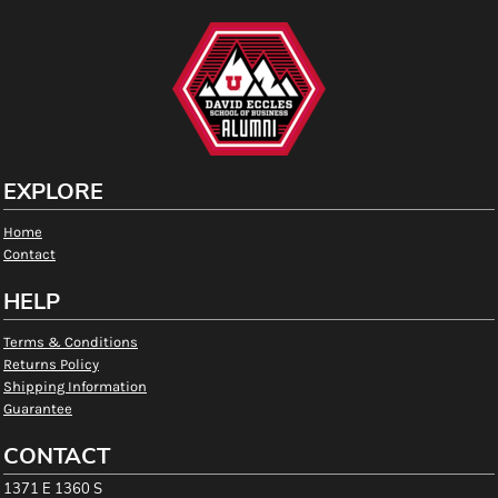
EXPLORE
Home
Contact
HELP
Terms & Conditions
Returns Policy
Shipping Information
Guarantee
CONTACT
1371 E 1360 S