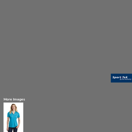
More Images