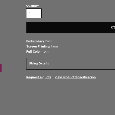
Quantity
S
from
Embroidery
from
Screen Printing
from
Full Color
Sizing Details
Request a quote
View Product Specification