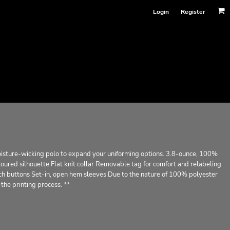
Login
Register
moisture-wicking polo to expand your uniforming options. 3.8-ounce, 100%
oured silhouette Flat knit collar Removable tag for comfort and relabeling
 buttons Set-in, open hem sleeves Due to the nature of 100% polyester
the printing process. **