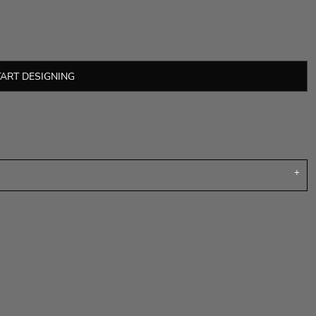
TART DESIGNING