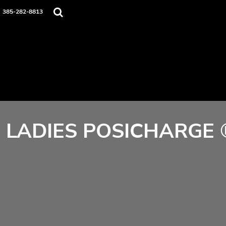
Home
385-282-8813
Contact
Login
Register
Cart: 0 item
LADIES POSICHARGE 