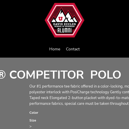
Home
Contact
® COMPETITOR  POLO
Our #1 performance tee fabric offered in a color-locking, 
polyester interlock with PosiCharge technology Gently cont
Taped neck Elongated 2-button placket with dyed-to-match
performance fabrics, special care must be taken throughout 
Color
Size
>