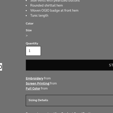
Side vents with pearlized buttons
Rounded shirttail hem
Woven OGIO badge at front hem
Tunic length
Color
Size
>
Quantity
S
from
Embroidery
from
Screen Printing
from
Full Color
Sizing Details