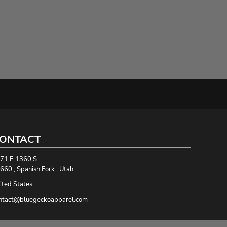
ONTACT
71 E 1360 S
660 , Spanish Fork , Utah
ited States
ntact@bluegeckoapparel.com