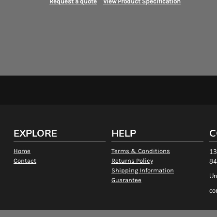
Request a quote
View Product Specification
EXPLORE
HELP
C
Home
Terms & Conditions
13
Contact
Returns Policy
84
Shipping Information
Un
Guarantee
co