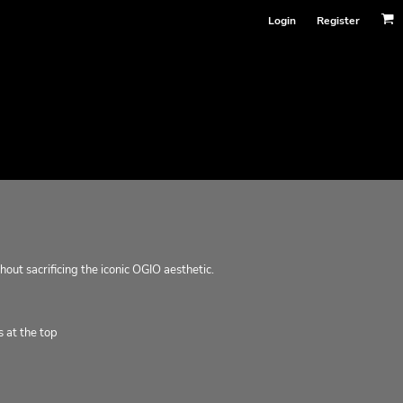
Login
Register
hout sacrificing the iconic OGIO aesthetic.
 at the top