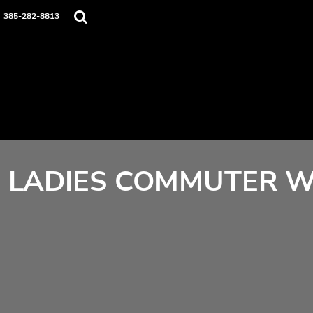
Home
385-282-8813
Contact
Login
Register
Cart: 0 item
LADIES COMMUTER W