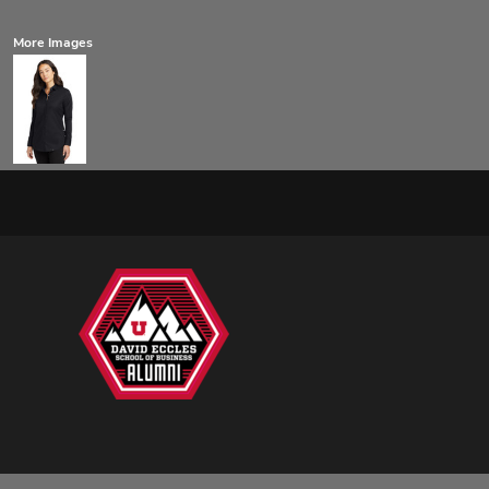
More Images