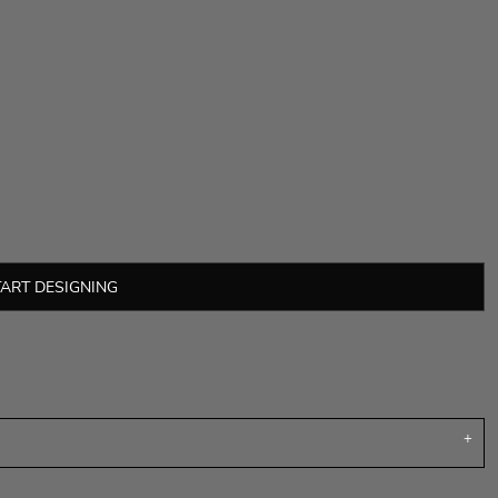
TART DESIGNING