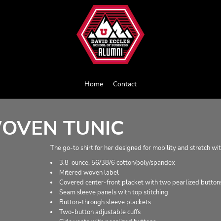
Home
Contact
OVEN TUNIC
The go-to shirt for her designed for mobility and stretch wit
3.8-ounce, 56/38/6 cotton/poly/spandex
Mitered woven label
Covered center-front placket with two pearlized buttons
Seam sleeve panels with top stitching
Button-through sleeve plackets
Two-button adjustable cuffs