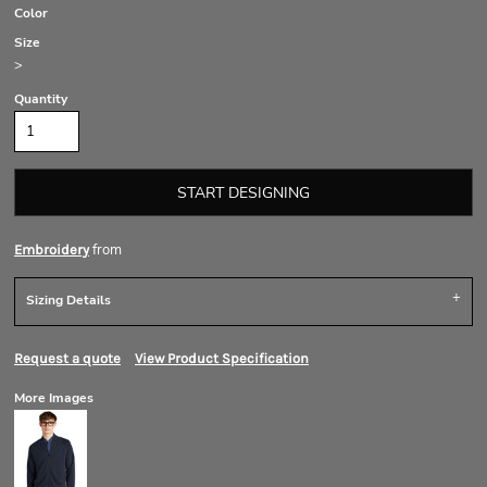
Color
Size
>
Quantity
START DESIGNING
from
Embroidery
Sizing Details
Request a quote
View Product Specification
More Images