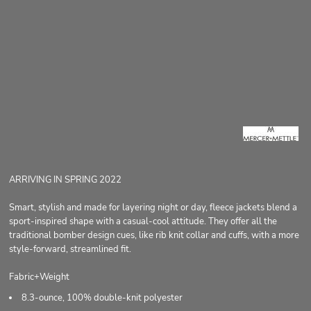
ARRIVING IN SPRING 2022
Smart, stylish and made for layering night or day, fleece jackets blend a
sport-inspired shape with a casual-cool attitude. They offer all the
traditional bomber design cues, like rib knit collar and cuffs, with a more
style-forward, streamlined fit.
Fabric+Weight
8.3-ounce, 100% double-knit polyester