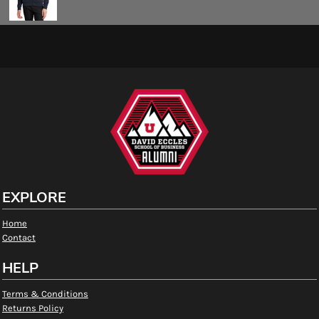
EXPLORE
Home
Contact
HELP
Terms & Conditions
Returns Policy