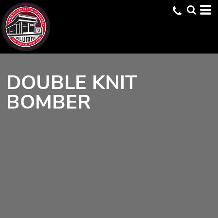
DOUBLE KNIT
BOMBER