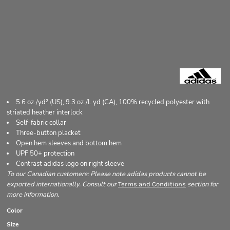
5.6 oz./yd² (US), 9.3 oz./L yd (CA), 100% recycled polyester with
striated heather interlock
Self-fabric collar
Three-button placket
Open hem sleeves and bottom hem
UPF 50+ protection
Contrast adidas logo on right sleeve
To our Canadian customers: Please note adidas products cannot be
exported internationally. Consult our
section for
Terms and Conditions
more information.
Color
Size