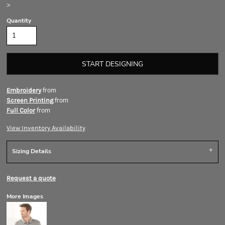
>
Quantity
START DESIGNING
from
Embroidery
from
Screen Printing
from
Full Color
View Inventory Availability
Sizing Details
Request a quote
More Images