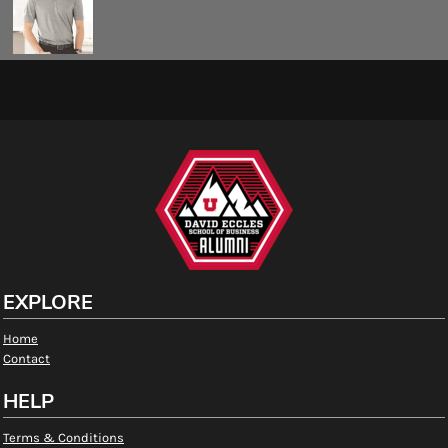
EXPLORE
Home
Contact
HELP
Terms & Conditions