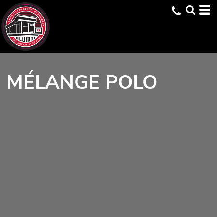
MÉLANGE POLO