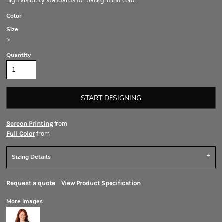
high visibility standards for background color
Color
Size
>
Quantity
START DESIGNING
from
Screen Printing
from
Full Color
Sizing Details
Request a quote
View Product Specification
More Images