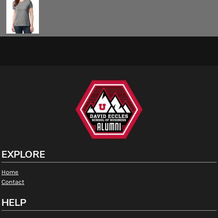
EXPLORE
Home
Contact
HELP