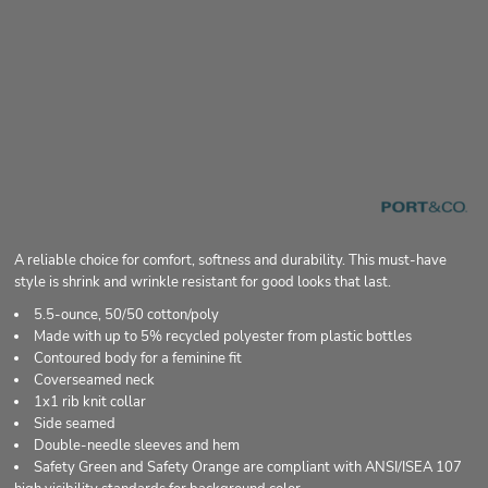
A reliable choice for comfort, softness and durability. This must-have
style is shrink and wrinkle resistant for good looks that last.
5.5-ounce, 50/50 cotton/poly
Made with up to 5% recycled polyester from plastic bottles
Contoured body for a feminine fit
Coverseamed neck
1x1 rib knit collar
Side seamed
Double-needle sleeves and hem
Safety Green and Safety Orange are compliant with ANSI/ISEA 107