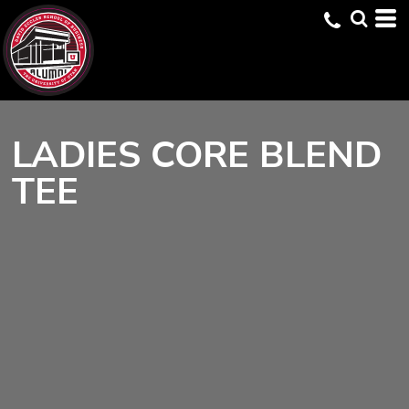
LADIES CORE BLEND
TEE