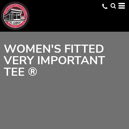
WOMEN'S FITTED
VERY IMPORTANT
TEE ®