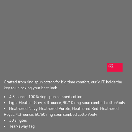
Crafted from ring spun cotton for big time comfort, our V.I.T. holds the
key to unlocking your best look.
4.3-ounce, 100% ring spun combed cotton
Light Heather Grey, 4.3-ounce, 90/10 ring spun combed cotton/poly
Heathered Navy, Heathered Purple, Heathered Red, Heathered
Royal, 4.3-ounce, 50/50 ring spun combed cotton/poly
30 singles
Tear-away tag