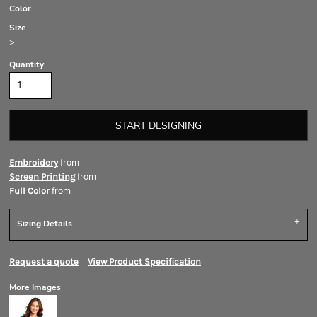
Color
Size
>
Quantity
START DESIGNING
from
Embroidery
from
Screen Printing
from
Full Color
Sizing Details
Request a quote
View Product Specification
More Images