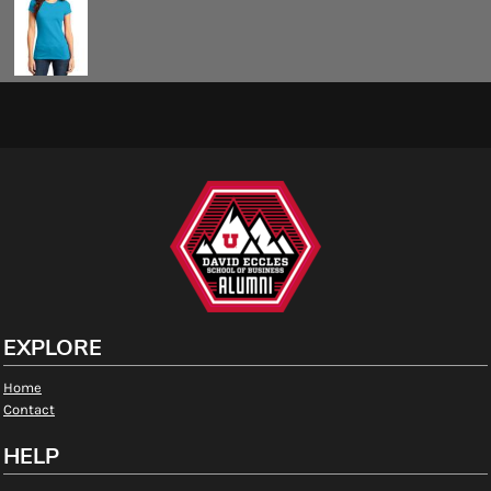
EXPLORE
Home
Contact
HELP