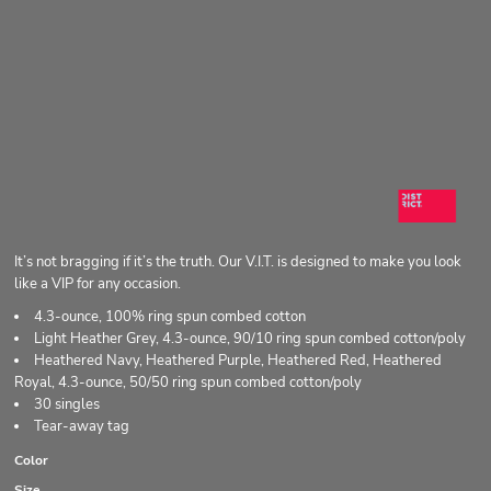
It’s not bragging if it’s the truth. Our V.I.T. is designed to make you look
like a VIP for any occasion.
4.3-ounce, 100% ring spun combed cotton
Light Heather Grey, 4.3-ounce, 90/10 ring spun combed cotton/poly
Heathered Navy, Heathered Purple, Heathered Red, Heathered
Royal, 4.3-ounce, 50/50 ring spun combed cotton/poly
30 singles
Tear-away tag
Color
Size