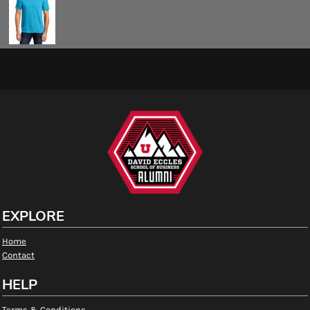
EXPLORE
Home
Contact
HELP
Terms & Conditions