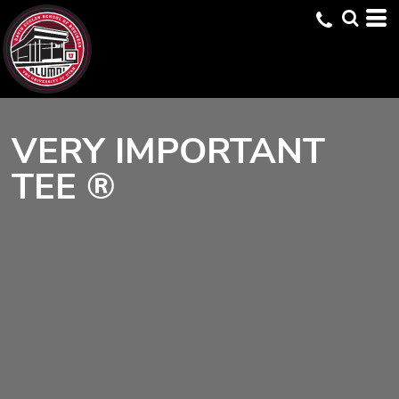
VERY IMPORTANT
TEE ®