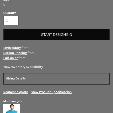
>
Quantity
START DESIGNING
from
Embroidery
from
Screen Printing
from
Full Color
View Inventory Availability
Sizing Details
Request a quote
View Product Specification
More Images