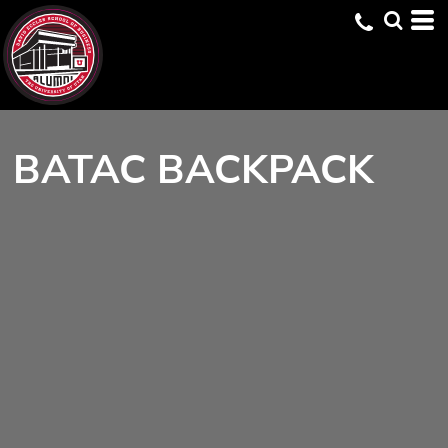
BATAC BACKPACK