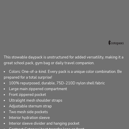
This stowable daypack is unstructured for added versatility, making it a
great school pack, gym bag or daily travel companion.
Colors: One-of-a-kind. Every pack is a unique color combination. Be
prepared for a total surprise!
100% repurposed, durable, 75D-210D nylon shell fabric
Large main zippered compartment
Front zippered pocket
Ultralight mesh shoulder straps
Adjustable sternum strap
Two mesh side pockets
Interior hydration sleeve
Interior sleeve divider and hanging pocket