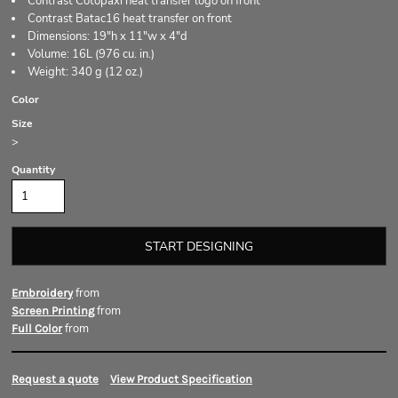
Contrast Cotopaxi heat transfer logo on front
Contrast Batac16 heat transfer on front
Dimensions: 19"h x 11"w x 4"d
Volume: 16L (976 cu. in.)
Weight: 340 g (12 oz.)
Color
Size
>
Quantity
START DESIGNING
from
Embroidery
from
Screen Printing
from
Full Color
Request a quote
View Product Specification