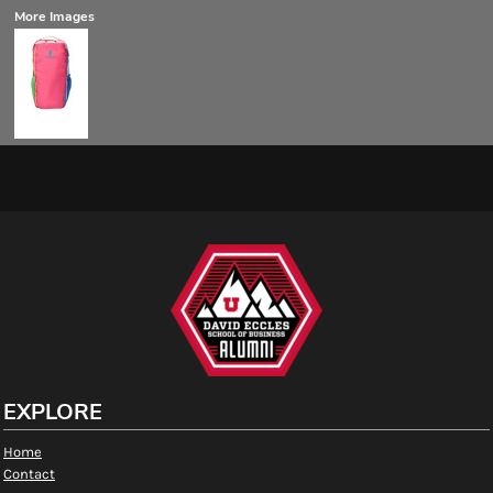
More Images
EXPLORE
Home
Contact