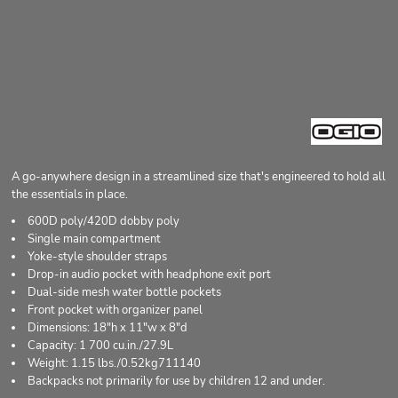
A go-anywhere design in a streamlined size that's engineered to hold all
the essentials in place.
600D poly/420D dobby poly
Single main compartment
Yoke-style shoulder straps
Drop-in audio pocket with headphone exit port
Dual-side mesh water bottle pockets
Front pocket with organizer panel
Dimensions: 18"h x 11"w x 8"d
Capacity: 1 700 cu.in./27.9L
Weight: 1.15 lbs./0.52kg711140
Backpacks not primarily for use by children 12 and under.