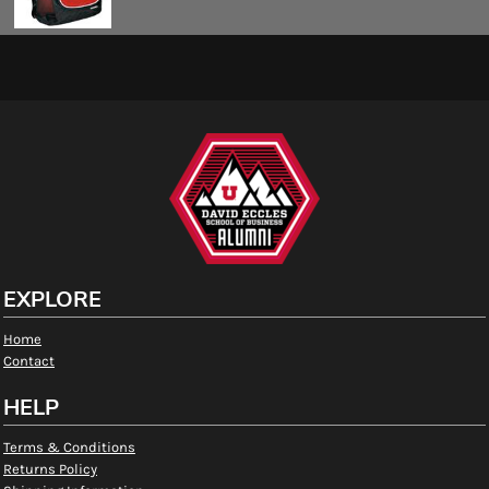
EXPLORE
Home
Contact
HELP
Terms & Conditions
Returns Policy