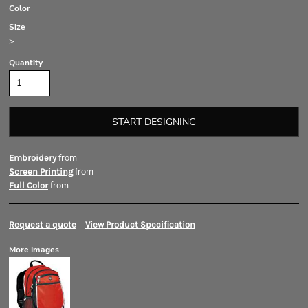
Color
Size
>
Quantity
START DESIGNING
from
Embroidery
from
Screen Printing
from
Full Color
Request a quote
View Product Specification
More Images