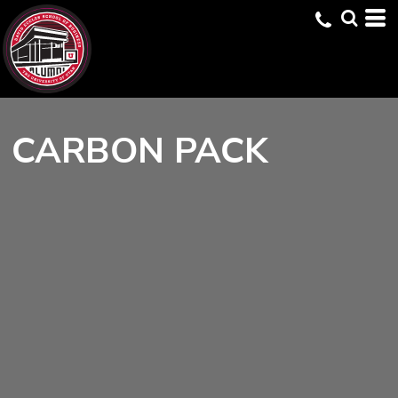
CARBON PACK