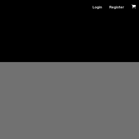
Login
Register