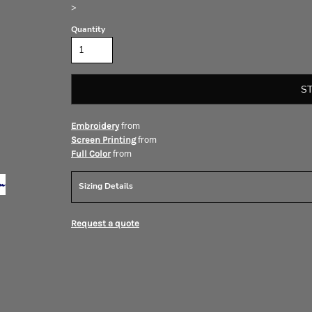
>
Quantity
S
from
Embroidery
from
Screen Printing
from
Full Color
Sizing Details
Request a quote