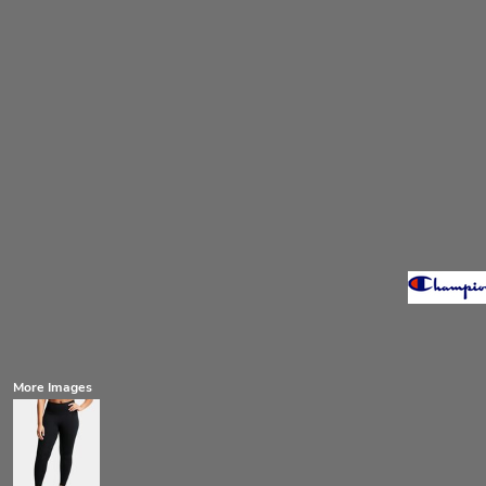
More Images