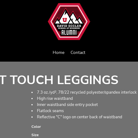
Home
Contact
T TOUCH LEGGINGS
7.3 oz./yd², 78/22 recycled polyester/spandex interlock
High rise waistband
Inner waistband side entry pocket
Flatlock seams
Reflective "C" logo on center back of waistband
Color
Size