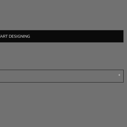
TART DESIGNING