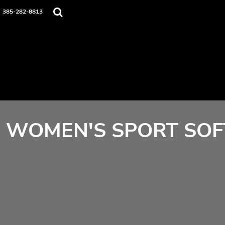
Home
385-282-8813
Contact
Login
Register
Cart: 0 item
WOMEN'S SPORT SOF