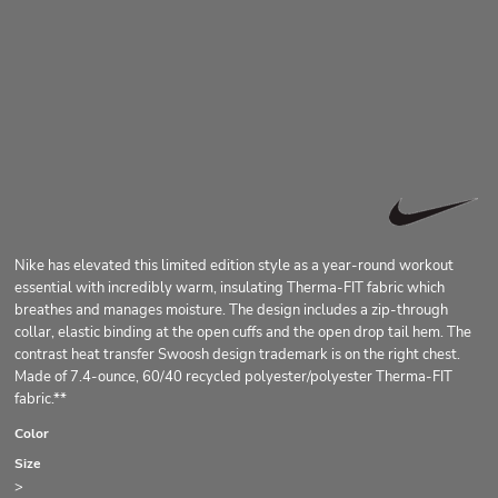
Nike has elevated this limited edition style as a year-round workout
essential with incredibly warm, insulating Therma-FIT fabric which
breathes and manages moisture. The design includes a zip-through
collar, elastic binding at the open cuffs and the open drop tail hem. The
contrast heat transfer Swoosh design trademark is on the right chest.
Made of 7.4-ounce, 60/40 recycled polyester/polyester Therma-FIT
fabric.**
Color
Size
>