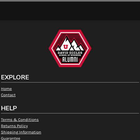
EXPLORE
Home
Contact
HELP
Terms & Conditions
Returns Policy
Shipping Information
Guarantee