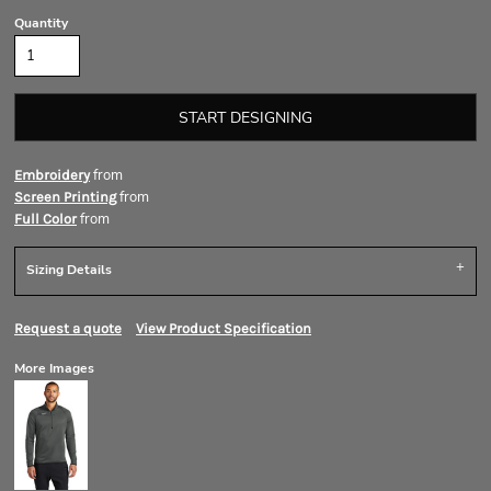
Quantity
START DESIGNING
from
Embroidery
from
Screen Printing
from
Full Color
Sizing Details
Request a quote
View Product Specification
More Images