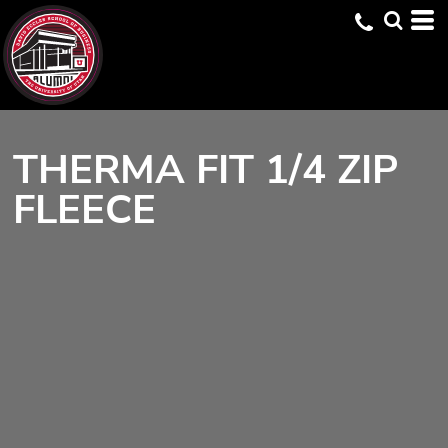
THERMA FIT 1/4 ZIP
FLEECE