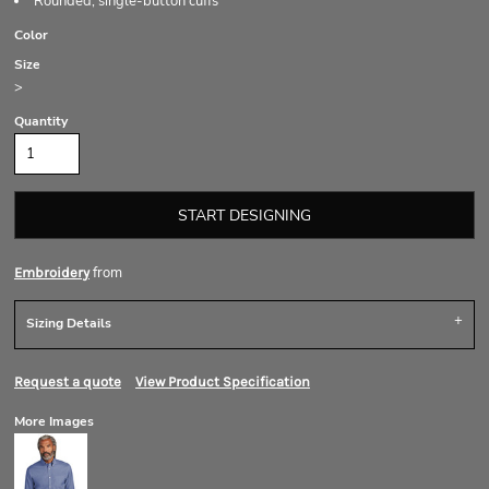
Rounded, single-button cuffs
Color
Size
>
Quantity
START DESIGNING
from
Embroidery
Sizing Details
Request a quote
View Product Specification
More Images