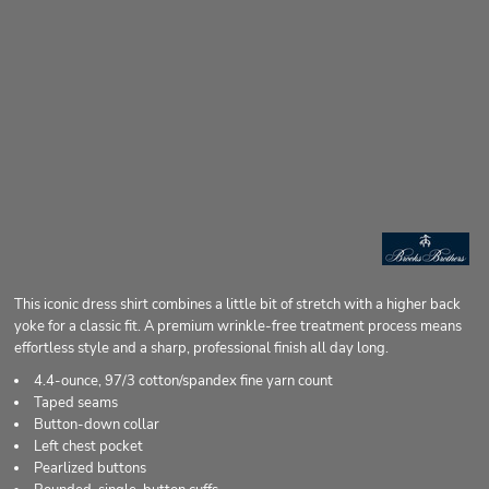
This iconic dress shirt combines a little bit of stretch with a higher back
yoke for a classic fit. A premium wrinkle-free treatment process means
effortless style and a sharp, professional finish all day long.
4.4-ounce, 97/3 cotton/spandex fine yarn count
Taped seams
Button-down collar
Left chest pocket
Pearlized buttons