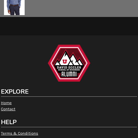
EXPLORE
Home
Contact
HELP
Terms & Conditions