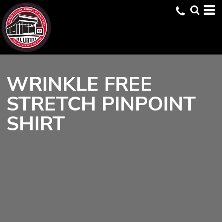
WRINKLE FREE
STRETCH PINPOINT
SHIRT