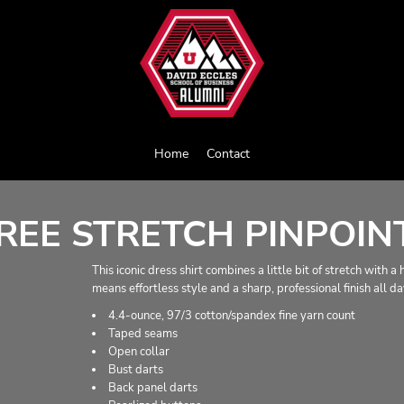
Home
Contact
EE STRETCH PINPOINT
This iconic dress shirt combines a little bit of stretch with 
means effortless style and a sharp, professional finish all da
4.4-ounce, 97/3 cotton/spandex fine yarn count
Taped seams
Open collar
Bust darts
Back panel darts