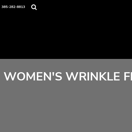
Home
385-282-8813
Contact
Login
Register
Cart: 0 item
WOMEN'S WRINKLE FR