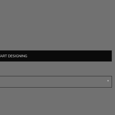
TART DESIGNING