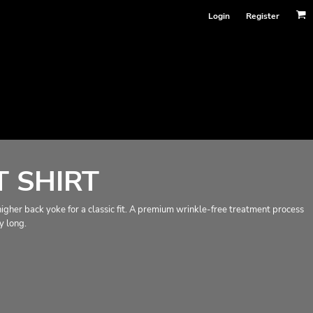
Login
Register
 SHIRT
a higher back yoke for a classic fit. A premium wrinkle-free treatment process
y long.