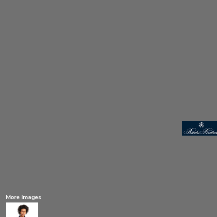
More Images