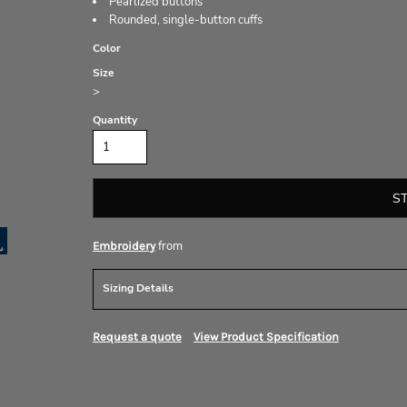
Pearlized buttons
Rounded, single-button cuffs
Color
Size
>
Quantity
S
from
Embroidery
Sizing Details
Request a quote
View Product Specification