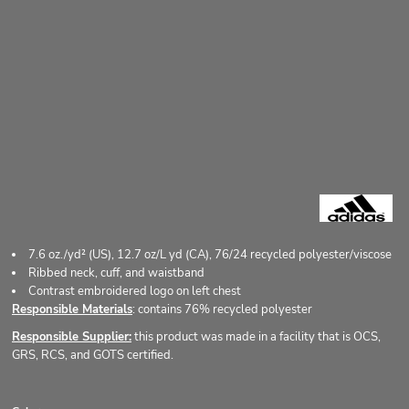
7.6
oz./yd² (US), 12.7 oz/L yd (CA), 76/24 recycled polyester/viscose
Ribbed neck, cuff, and waistband
Contrast embroidered logo on left chest
Responsible Materials
: contains 76% recycled polyester
Responsible Supplier:
this product was made in a facility that is OCS,
GRS, RCS, and GOTS certified.