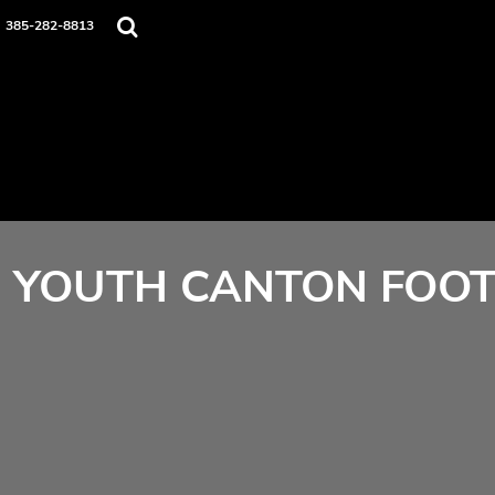
Home
385-282-8813
Contact
Login
Register
Cart: 0 item
YOUTH CANTON FOOT