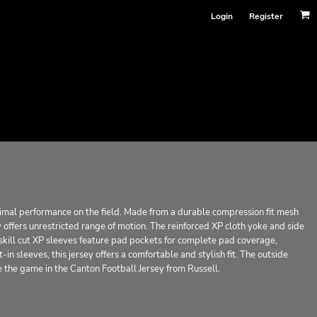
Login
Register
timal performance on the field. Made from a durable compression fit mesh
offers unrestricted range of motion. The reinforced XP cloth yoke and side
 skill cut XP sleeves feature pad pockets for complete pad coverage,
in sleeves, this jersey offers a comfortable and stylish fit. The outside
e the game in the Canton Football Jersey from Russell.