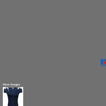
More Images