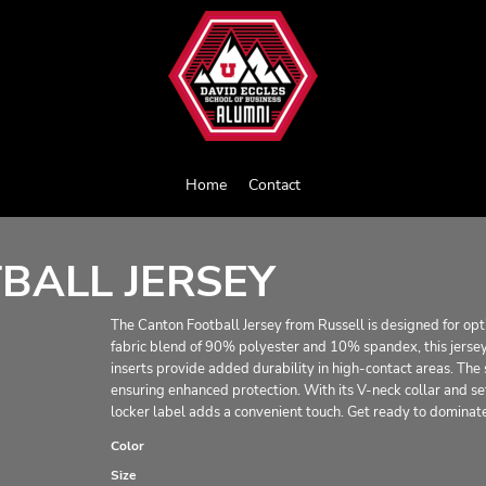
Home
Contact
BALL JERSEY
The Canton Football Jersey from Russell is designed for op
fabric blend of 90% polyester and 10% spandex, this jersey 
inserts provide added durability in high-contact areas. The
ensuring enhanced protection. With its V-neck collar and set-
locker label adds a convenient touch. Get ready to dominat
Color
Size