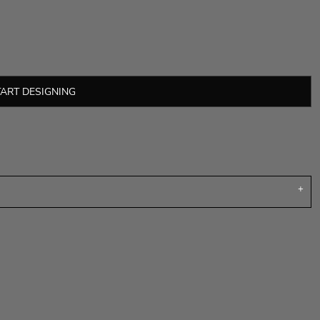
TART DESIGNING