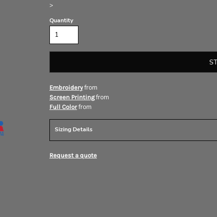
>
Quantity
S
from
Embroidery
from
Screen Printing
from
Full Color
Sizing Details
Request a quote