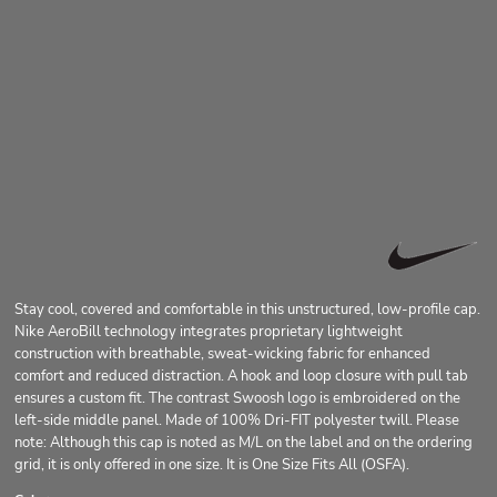
Stay cool, covered and comfortable in this unstructured, low-profile cap.
Nike AeroBill technology integrates proprietary lightweight
construction with breathable, sweat-wicking fabric for enhanced
comfort and reduced distraction. A hook and loop closure with pull tab
ensures a custom fit. The contrast Swoosh logo is embroidered on the
left-side middle panel. Made of 100% Dri-FIT polyester twill. Please
note: Although this cap is noted as M/L on the label and on the ordering
grid, it is only offered in one size. It is One Size Fits All (OSFA).