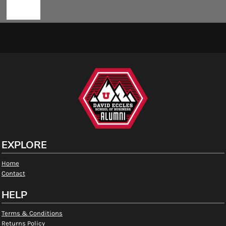
EXPLORE
Home
Contact
HELP
Terms & Conditions
Returns Policy