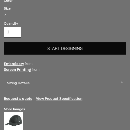
Color
Size
>
Quantity
START DESIGNING
from
Embroidery
from
Screen Printing
Sizing Details
Request a quote
View Product Specification
More Images