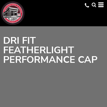
DRI FIT
FEATHERLIGHT
PERFORMANCE CAP