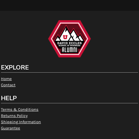
EXPLORE
Home
Contact
HELP
Terms & Conditions
Returns Policy
Shipping Information
Guarantee