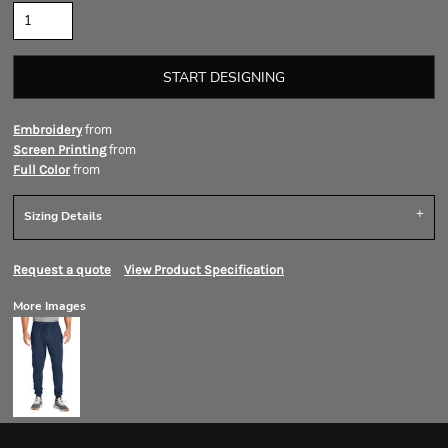
START DESIGNING
from
Embroidery
from
Screen Printing
from
Full Color
Sizing Details
Request a quote
View Product Specification
More Images