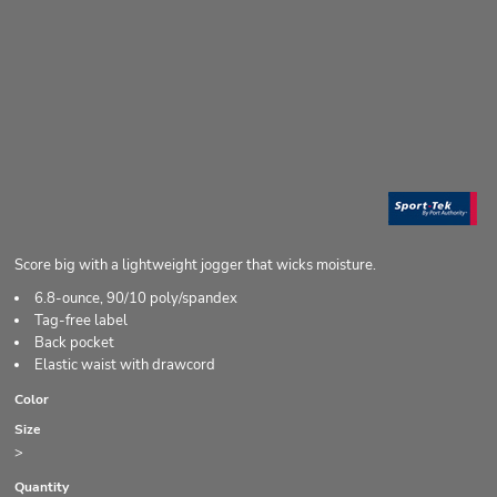
Score big with a lightweight jogger that wicks moisture.
6.8-ounce, 90/10 poly/spandex
Tag-free label
Back pocket
Elastic waist with drawcord
Color
Size
>
Quantity