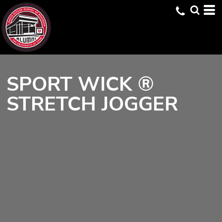
SPORT WICK ®
STRETCH JOGGER