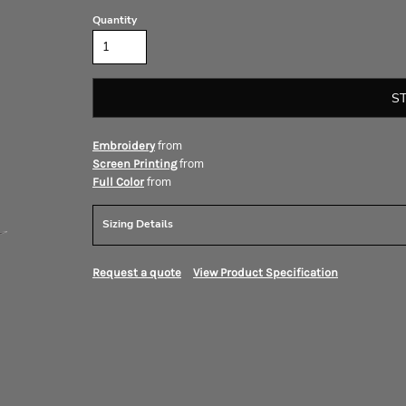
Quantity
S
from
Embroidery
from
Screen Printing
from
Full Color
Sizing Details
Request a quote
View Product Specification