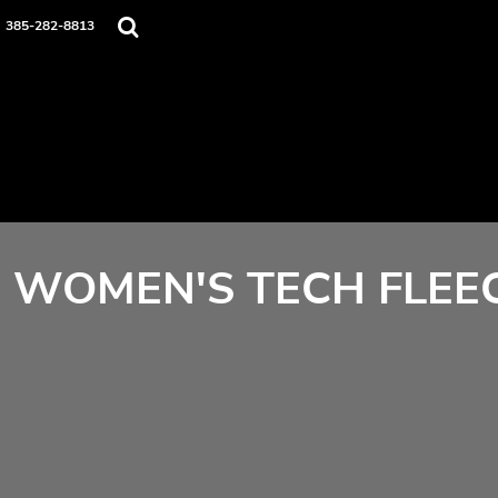
Home
385-282-8813
Contact
Login
Register
Cart: 0 item
WOMEN'S TECH FLEEC