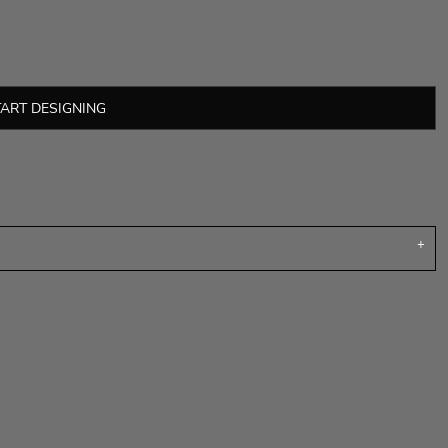
TART DESIGNING