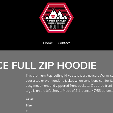
Home
Contact
E FULL ZIP HOODIE
This premium, top-selling Nike style is a true icon. Warm, s
over a tee or worn under a jacket when conditions call for 
easy movement and zippered front pockets. Zippered front p
logo is on the left sleeve. Made of 9.1-ounce, 47/53 polyest
Color
Size
>