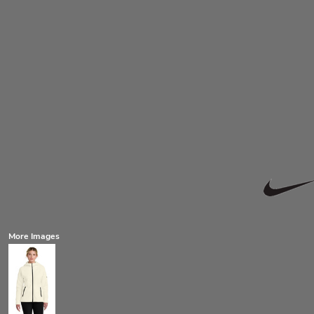
More Images