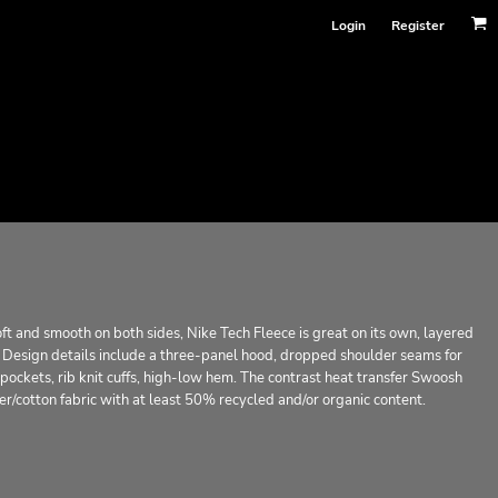
Login
Register
oft and smooth on both sides, Nike Tech Fleece is great on its own, layered
it. Design details include a three-panel hood, dropped shoulder seams for
ockets, rib knit cuffs, high-low hem. The contrast heat transfer Swoosh
er/cotton fabric with at least 50% recycled and/or organic content.