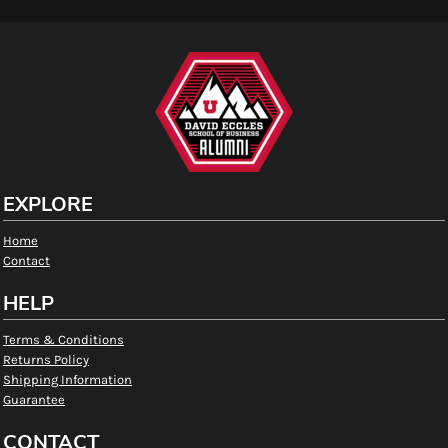
EXPLORE
Home
Contact
HELP
Terms & Conditions
Returns Policy
Shipping Information
Guarantee
CONTACT