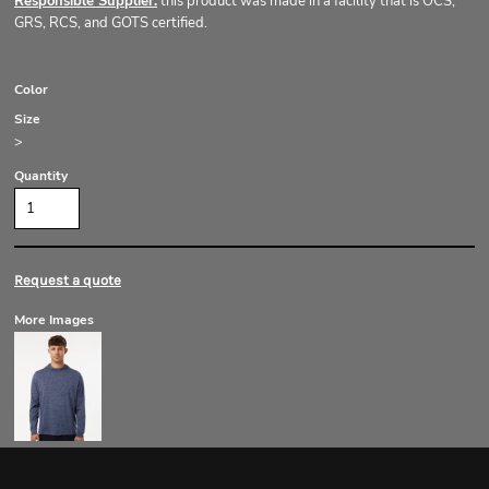
Responsible Supplier:
this product was made in a facility that is OCS,
GRS, RCS, and GOTS certified.
Color
Size
>
Quantity
Request a quote
More Images