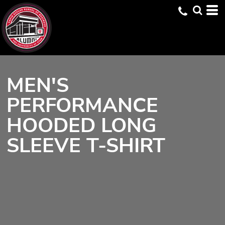
MEN'S
PERFORMANCE
HOODED LONG
SLEEVE T-SHIRT