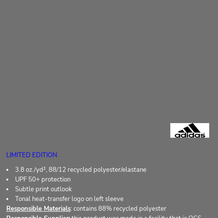
LIMITED EDITION
3.8 oz./yd², 88/12 recycled polyester/elastane
UPF 50+ protection
Subtle print outlook
Tonal heat-transfer logo on left sleeve
Responsible Materials
: contains 88% recycled polyester