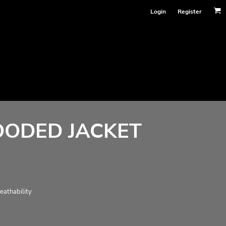
Login
Register
OODED JACKET
eathability