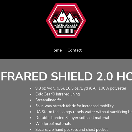
Home
Contact
FRARED SHIELD 2.0 H
9.9 oz./yd²., (US), 16.5 oz./L yd (CA), 100% polyester
ColdGear® Infrared lining
Streamlined fit
Four-way stretch fabric for increased mobility
UA Storm technology repels water without sacrificing br
Durable, bonded 3-layer softshell material
Windproof materials
Secure, zip hand pockets and chest pocket