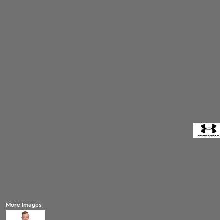
More Images