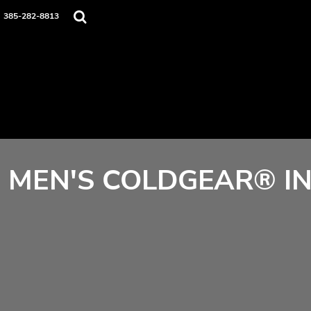
Home
385-282-8813
Contact
Login
Register
Cart: 0 item
MEN'S COLDGEAR® IN