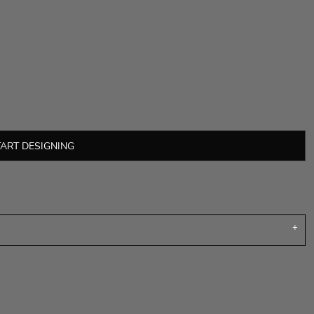
TART DESIGNING