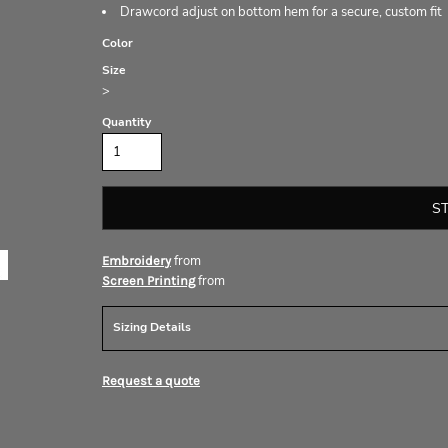
Drawcord adjust on bottom hem for a secure, custom fit
Color
Size
>
Quantity
S
from
Embroidery
from
Screen Printing
Sizing Details
Request a quote