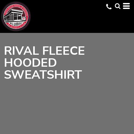
RIVAL FLEECE
HOODED
SWEATSHIRT