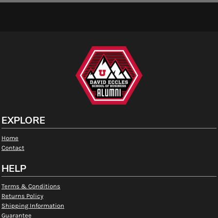
EXPLORE
Home
Contact
HELP
Terms & Conditions
Returns Policy
Shipping Information
Guarantee