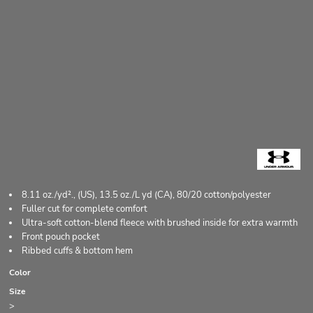
8.11 oz./yd²., (US), 13.5 oz./L yd (CA), 80/20 cotton/polyester
Fuller cut for complete comfort
Ultra-soft cotton-blend fleece with brushed inside for extra warmth
Front pouch pocket
Ribbed cuffs & bottom hem
Color
Size
>