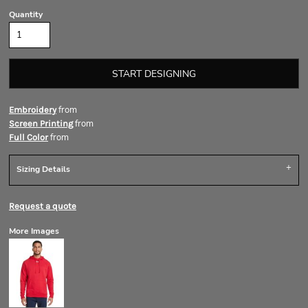
Quantity
START DESIGNING
from
Embroidery
from
Screen Printing
from
Full Color
Sizing Details
Request a quote
More Images