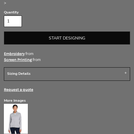
>
Quantity
START DESIGNING
from
Embroidery
from
Screen Printing
Sizing Details
Request a quote
More Images