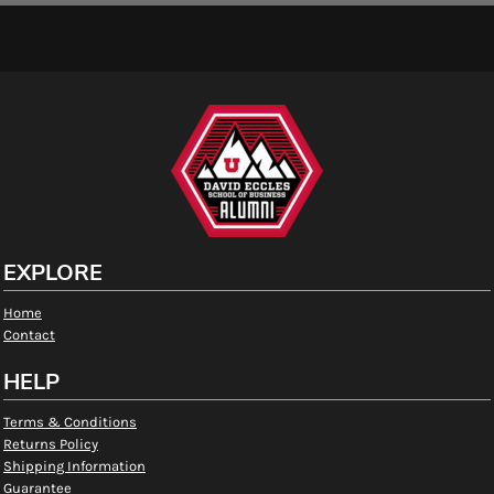
EXPLORE
Home
Contact
HELP
Terms & Conditions
Returns Policy
Shipping Information
Guarantee