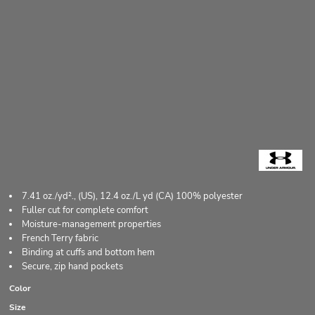
7.41 oz./yd²., (US), 12.4 oz./L yd (CA) 100% polyester
Fuller cut for complete comfort
Moisture-management properties
French Terry fabric
Binding at cuffs and bottom hem
Secure, zip hand pockets
Color
Size