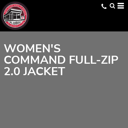
WOMEN'S
COMMAND FULL-ZIP
2.0 JACKET