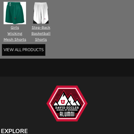
Girls
Step-Back
Wicking
Basketball
Mesh Shorts
Shorts
VIEW ALL PRODUCTS
EXPLORE