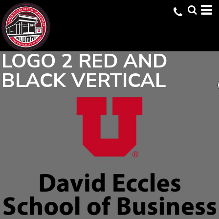
LOGO 2 RED AND
BLACK VERTICAL