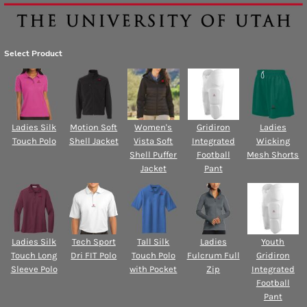
Select Product
Ladies Silk
Motion Soft
Women's
Gridiron
Ladies
Touch Polo
Shell Jacket
Vista Soft
Integrated
Wicking
Shell Puffer
Football
Mesh Shorts
Jacket
Pant
Ladies Silk
Tech Sport
Tall Silk
Ladies
Youth
Touch Long
Dri FIT Polo
Touch Polo
Fulcrum Full
Gridiron
Sleeve Polo
with Pocket
Zip
Integrated
Football
Pant