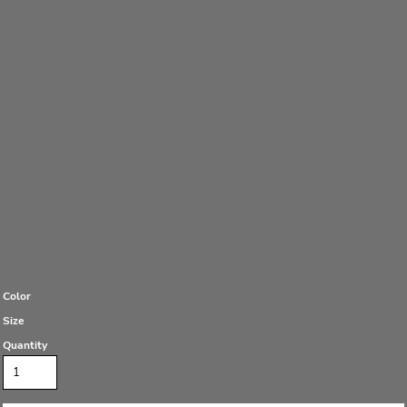
Color
Size
Quantity