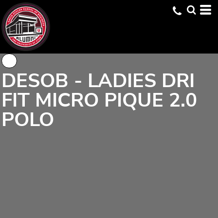
DESOB - LADIES DRI
FIT MICRO PIQUE 2.0
POLO