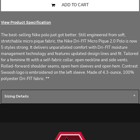
ADD TO CART
View Product Specification
The best-selling Nike polo just got better. Still engineered from soft,
stretchable micro pique fabric, the Nike Dri-FIT Micro Pique 2.0 Polo is now
5 styles strong. It delivers unparalleled comfort with Dri-FIT moisture
management technology and features updated design lines and fit. Tailored
for a feminine fit with a self-fabric collar, open neckline and side vents.
Rolled-forward shoulder seams, open hem sleeves and open hem. Contrast
Swoosh logo is embroidered on the left sleeve. Made of 4.3-ounce, 100%
polyester Dri-FIT fabric. **
Sizing Details