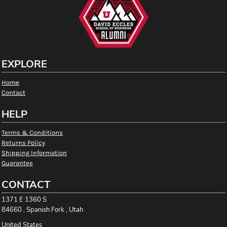
EXPLORE
Home
Contact
HELP
Terms & Conditions
Returns Policy
Shipping Information
Guarantee
CONTACT
1371 E 1360 S
84660 , Spanish Fork , Utah
United States