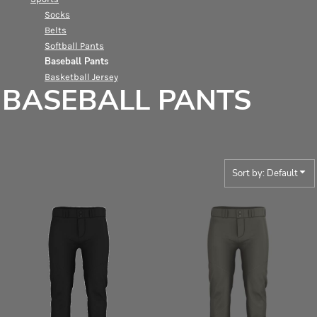
Socks
Belts
Softball Pants
Baseball Pants
Basketball Jersey
BASEBALL PANTS
Sort by: Default