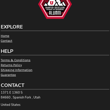
EXPLORE
Home
Contact
HELP
Terms & Conditions
Returns Policy
Shipping Information
Guarantee
CONTACT
1371 E 1360 S
84660 , Spanish Fork , Utah
United States