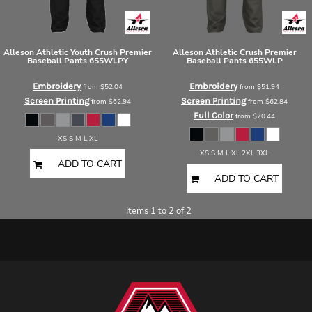
Alleson Athletic
Youth Crush Premier
Alleson Athletic
Crush Premier
Baseball Pants
655WLPY
Baseball Pants
655WLP
Embroidery
Embroidery
from
$52.04
from
$51.94
Screen Printing
Screen Printing
from
$62.94
from
$62.84
Full Color
from
$70.44
XS S M L XL
XS S M L XL 2XL 3XL
ADD TO CART
ADD TO CART
Items 1 to 2 of 2