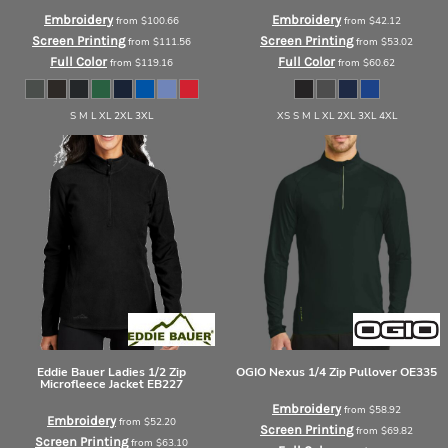
Embroidery
Embroidery
from
$100.66
from
$42.12
Screen Printing
Screen Printing
from
$111.56
from
$53.02
Full Color
Full Color
from
$119.16
from
$60.62
S M L XL 2XL 3XL
XS S M L XL 2XL 3XL 4XL
Eddie Bauer
Ladies 1/2 Zip
OGIO
Nexus 1/4 Zip Pullover
OE335
Microfleece Jacket
EB227
Embroidery
from
$58.92
Embroidery
from
$52.20
Screen Printing
from
$69.82
Screen Printing
from
$63.10