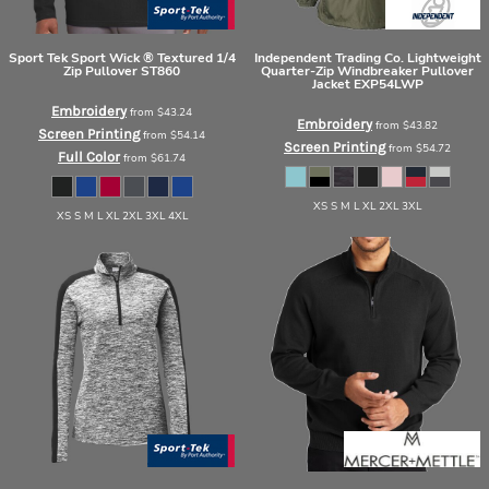
Sport Tek
Sport Wick ® Textured 1/4
Independent Trading Co.
Lightweight
Zip Pullover
ST860
Quarter-Zip Windbreaker Pullover
Jacket
EXP54LWP
Embroidery
from
$43.24
Embroidery
from
$43.82
Screen Printing
from
$54.14
Screen Printing
from
$54.72
Full Color
from
$61.74
XS S M L XL 2XL 3XL
XS S M L XL 2XL 3XL 4XL