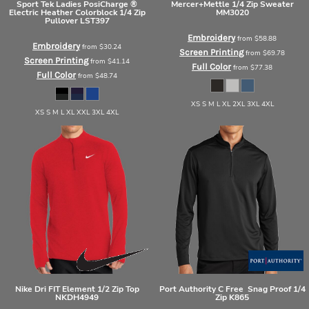
Sport Tek
Ladies PosiCharge ®
Mercer+Mettle
1/4 Zip Sweater
Electric Heather Colorblock 1/4 Zip
MM3020
Pullover
LST397
Embroidery
from
$58.88
Embroidery
from
$30.24
Screen Printing
from
$69.78
Screen Printing
from
$41.14
Full Color
from
$77.38
Full Color
from
$48.74
XS S M L XL 2XL 3XL 4XL
XS S M L XL XXL 3XL 4XL
Nike
Dri FIT Element 1/2 Zip Top
Port Authority
C Free  Snag Proof 1/4
NKDH4949
Zip
K865