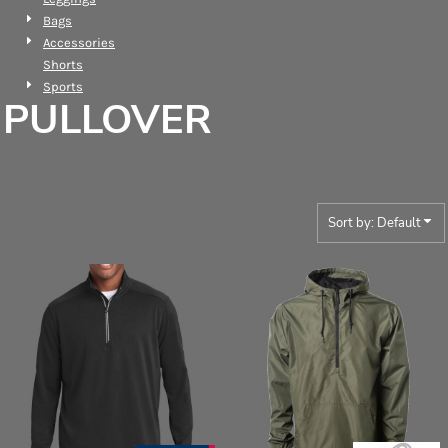
Bags
Accessories
Shorts
Sports
PULLOVER
Sort by: Default