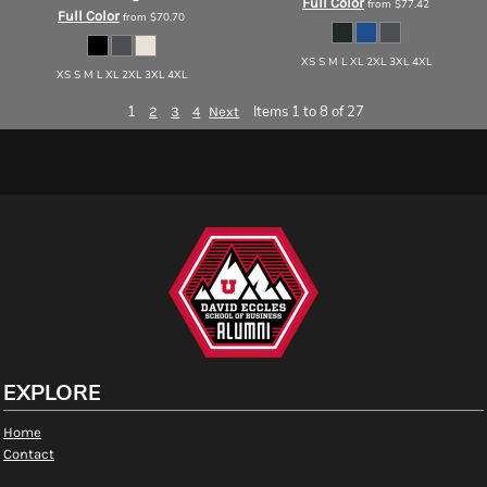
Full Color
from
$77.42
Full Color
from
$70.70
XS S M L XL 2XL 3XL 4XL
XS S M L XL 2XL 3XL 4XL
1
Items 1 to 8 of 27
2
3
4
Next
EXPLORE
Home
Contact