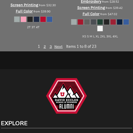
Embroidery
from
$28.52
Screen Printing
from
$32.30
Screen Printing
from
$39.42
Full Color
from
$39.90
Full Color
from
$47.02
2T 3T 4T
XS S M L XL 2XL 3XL 4XL
1
Items 1 to 8 of 23
2
3
Next
EXPLORE