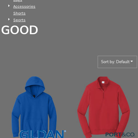
Accessories
Shorts
Sports
GOOD
Sort by: Default