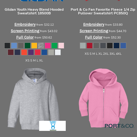
Gildan
Youth Heavy Blend Hooded
Port & Co
Fan Favorite Fleece 1/4 Zip
Sweatshirt
18500B
Pullover Sweatshirt
PC850Q
Embroidery
Embroidery
from
$32.12
from
$33.80
Screen Printing
Screen Printing
from
$43.02
from
$44.70
Full Color
Full Color
from
$50.62
from
$52.30
XS S M L XL 2XL 3XL 4XL
XS S M L XL