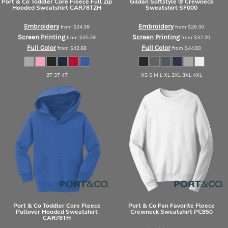
Port & Co
Toddler Core Fleece Full Zip
Gildan
Softstyle ® Crewneck
Hooded Sweatshirt
CAR78TZH
Sweatshirt
SF000
Embroidery
Embroidery
from
$24.38
from
$26.30
Screen Printing
Screen Printing
from
$35.28
from
$37.20
Full Color
Full Color
from
$42.88
from
$44.80
2T 3T 4T
XS S M L XL 2XL 3XL 4XL
Port & Co
Toddler Core Fleece
Port & Co
Fan Favorite Fleece
Pullover Hooded Sweatshirt
Crewneck Sweatshirt
PC850
CAR78TH