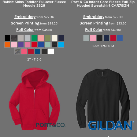
Rabbit Skins
Toddler Pullover Fleece
Port & Co
Infant Core Fleece Full Zip
Hoodie
3326
Hooded Sweatshirt
CAR78IZH
Embroidery
Embroidery
from
$27.36
from
$22.30
Screen Printing
Screen Printing
from
$38.26
from
$33.20
Full Color
Full Color
from
$45.86
from
$40.80
0-6M 12M 18M
2T 4T 5-6