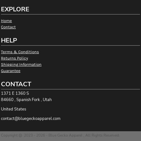
EXPLORE
Home
Contact
HELP
Terms & Conditions
Returns Policy
Shipping Information
Guarantee
CONTACT
1371 E 1360 S
84660 , Spanish Fork , Utah
United States
contact@bluegeckoapparel.com
Copyright @ 2023 - 2026 - Blue Gecko Apparel , All Rights Reserved.