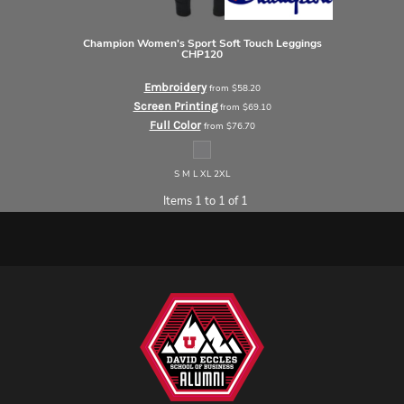
Champion
Women's Sport Soft Touch Leggings
CHP120
Embroidery
from
$58.20
Screen Printing
from
$69.10
Full Color
from
$76.70
S M L XL 2XL
Items 1 to 1 of 1