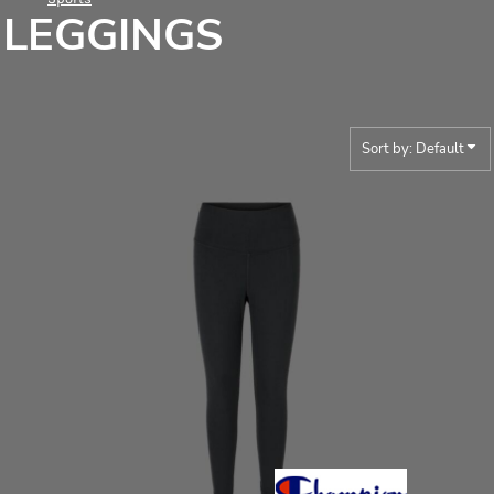
LEGGINGS
Sort by: Default